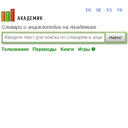
EN
DE
ES
FR
academic.ru
Словари и энциклопедии на Академике
Найти!
Толкования
Переводы
Книги
Игры ⚽