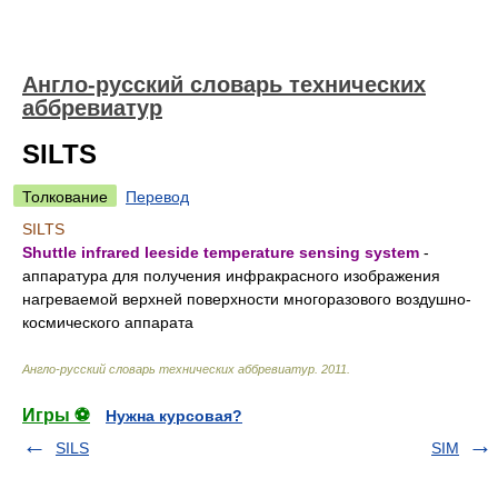
Англо-русский словарь технических
аббревиатур
SILTS
Толкование
Перевод
SILTS
Shuttle infrared leeside temperature sensing system
-
аппаратура для получения инфракрасного изображения
нагреваемой верхней поверхности многоразового воздушно-
космического аппарата
Англо-русский словарь технических аббревиатур
.
2011
.
Игры ⚽
Нужна курсовая?
SILS
SIM