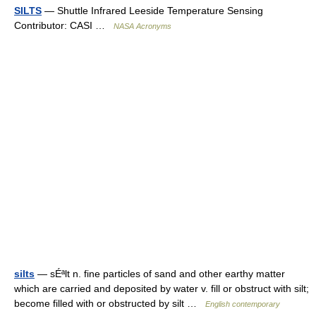
SILTS
— Shuttle Infrared Leeside Temperature Sensing
Contributor: CASI …
NASA Acronyms
silts
— sÉªlt n. fine particles of sand and other earthy matter
which are carried and deposited by water v. fill or obstruct with silt;
become filled with or obstructed by silt …
English contemporary