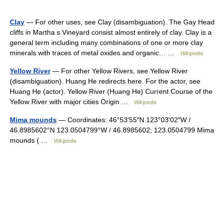
Clay
— For other uses, see Clay (disambiguation). The Gay Head
cliffs in Martha s Vineyard consist almost entirely of clay. Clay is a
general term including many combinations of one or more clay
minerals with traces of metal oxides and organic… …
Wikipedia
Yellow River
— For other Yellow Rivers, see Yellow River
(disambiguation). Huang He redirects here. For the actor, see
Huang He (actor). Yellow River (Huang He) Current Course of the
Yellow River with major cities Origin …
Wikipedia
Mima mounds
— Coordinates: 46°53′55″N 123°03′02″W /
46.8985602°N 123.0504799°W / 46.8985602; 123.0504799 Mima
mounds ( …
Wikipedia