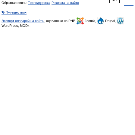
Обратная связь:
Техподдержка
,
Реклама на сайте
👣 Путешествия
Экспорт словарей на сайты
, сделанные на PHP,
Joomla,
Drupal,
WordPress, MODx.