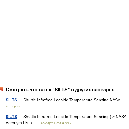
Смотреть что такое "SILTS" в других словарях:
SILTS
— Shuttle Infrafred Leeside Temperature Sensing NASA …
Acronyms
SILTS
— Shuttle Infrafred Leeside Temperature Sensing ( > NASA
Acronym List ) …
Acronyms von A bis Z