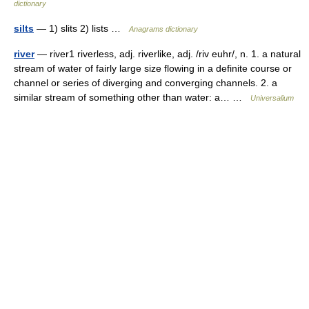
dictionary
silts
— 1) slits 2) lists …
Anagrams dictionary
river
— river1 riverless, adj. riverlike, adj. /riv euhr/, n. 1. a natural
stream of water of fairly large size flowing in a definite course or
channel or series of diverging and converging channels. 2. a
similar stream of something other than water: a… …
Universalium