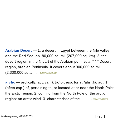
Arabian Desert
— 1. a desert in Egypt between the Nile valley
and the Red Sea. ab. 80,000 sq. mi. (207,000 sq. km). 2. the
desert region in the N part of the Arabian peninsula. * * * Desert
region, Arabian Peninsula. It covers about 900,000 sq mi
(2,330,000 sq… …
Universalium
arctic
— arctically, adv. /ahrk tik/ or, esp. for 7, /ahr tik/, adj. 1.
(often cap.) of, pertaining to, or located at or near the North Pole:
the arctic region. 2. coming from the North Pole or the arctic
region: an arctic wind. 3. characteristic of the… …
Universalium
© Академик, 2000-2026
18+